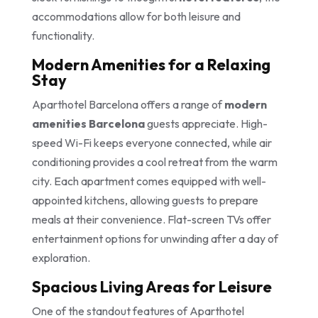
accommodations allow for both leisure and
functionality.
Modern Amenities for a Relaxing
Stay
Aparthotel Barcelona offers a range of
modern
amenities Barcelona
guests appreciate. High-
speed Wi-Fi keeps everyone connected, while air
conditioning provides a cool retreat from the warm
city. Each apartment comes equipped with well-
appointed kitchens, allowing guests to prepare
meals at their convenience. Flat-screen TVs offer
entertainment options for unwinding after a day of
exploration.
Spacious Living Areas for Leisure
One of the standout features of Aparthotel