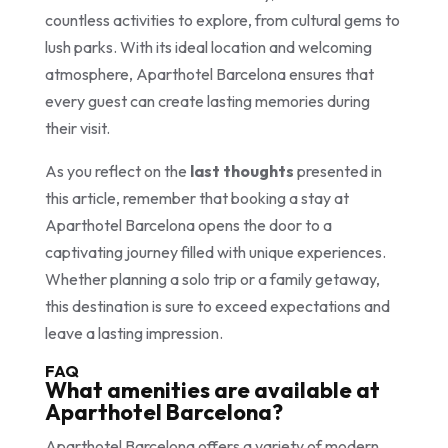
countless activities to explore, from cultural gems to
lush parks. With its ideal location and welcoming
atmosphere, Aparthotel Barcelona ensures that
every guest can create lasting memories during
their visit.
As you reflect on the
last thoughts
presented in
this article, remember that booking a stay at
Aparthotel Barcelona opens the door to a
captivating journey filled with unique experiences.
Whether planning a solo trip or a family getaway,
this destination is sure to exceed expectations and
leave a lasting impression.
FAQ
What amenities are available at
Aparthotel Barcelona?
Aparthotel Barcelona offers a variety of modern