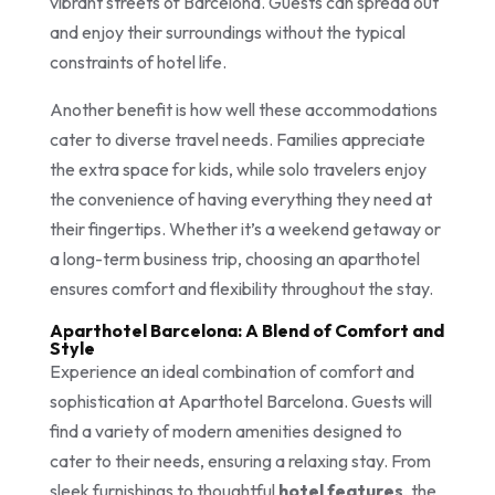
vibrant streets of Barcelona. Guests can spread out
and enjoy their surroundings without the typical
constraints of hotel life.
Another benefit is how well these accommodations
cater to diverse travel needs. Families appreciate
the extra space for kids, while solo travelers enjoy
the convenience of having everything they need at
their fingertips. Whether it’s a weekend getaway or
a long-term business trip, choosing an aparthotel
ensures comfort and flexibility throughout the stay.
Aparthotel Barcelona: A Blend of Comfort and
Style
Experience an ideal combination of comfort and
sophistication at Aparthotel Barcelona. Guests will
find a variety of modern amenities designed to
cater to their needs, ensuring a relaxing stay. From
sleek furnishings to thoughtful
hotel features
, the