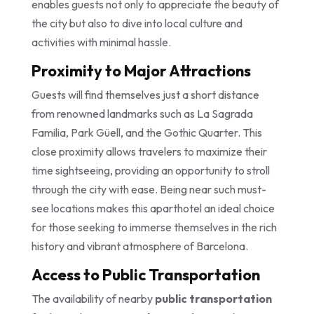
enables guests not only to appreciate the beauty of
the city but also to dive into local culture and
activities with minimal hassle.
Proximity to Major Attractions
Guests will find themselves just a short distance
from renowned landmarks such as La Sagrada
Familia, Park Güell, and the Gothic Quarter. This
close proximity allows travelers to maximize their
time sightseeing, providing an opportunity to stroll
through the city with ease. Being near such must-
see locations makes this aparthotel an ideal choice
for those seeking to immerse themselves in the rich
history and vibrant atmosphere of Barcelona.
Access to Public Transportation
The availability of nearby
public transportation