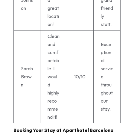
on
great
friend
locati
ly
on!
staff.
Clean
and
Exce
comf
ption
ortab
al
Sarah
le. I
servic
Brow
woul
10/10
e
n
d
throu
highly
ghout
reco
our
mme
stay.
nd it!
Booking Your Stay at Aparthotel Barcelona