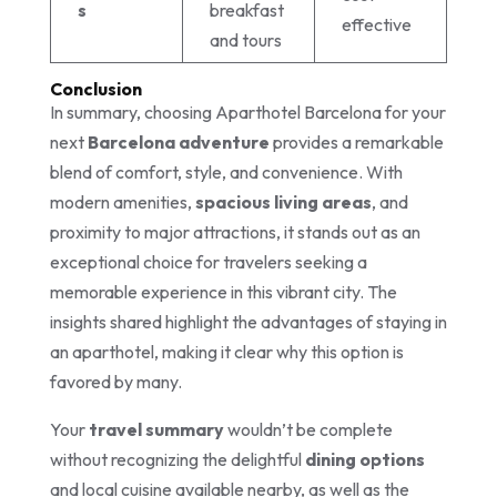
s
breakfast
effective
and tours
Conclusion
In summary, choosing Aparthotel Barcelona for your
next
Barcelona adventure
provides a remarkable
blend of comfort, style, and convenience. With
modern amenities,
spacious living areas
, and
proximity to major attractions, it stands out as an
exceptional choice for travelers seeking a
memorable experience in this vibrant city. The
insights shared highlight the advantages of staying in
an aparthotel, making it clear why this option is
favored by many.
Your
travel summary
wouldn’t be complete
without recognizing the delightful
dining options
and local cuisine available nearby, as well as the