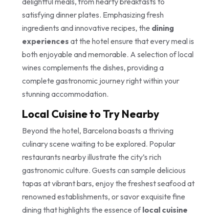
delightful meals, from hearty breakfasts to
satisfying dinner plates. Emphasizing fresh
ingredients and innovative recipes, the
dining
experiences
at the hotel ensure that every meal is
both enjoyable and memorable. A selection of local
wines complements the dishes, providing a
complete gastronomic journey right within your
stunning accommodation.
Local Cuisine to Try Nearby
Beyond the hotel, Barcelona boasts a thriving
culinary scene waiting to be explored. Popular
restaurants nearby illustrate the city’s rich
gastronomic culture. Guests can sample delicious
tapas at vibrant bars, enjoy the freshest seafood at
renowned establishments, or savor exquisite fine
dining that highlights the essence of
local cuisine