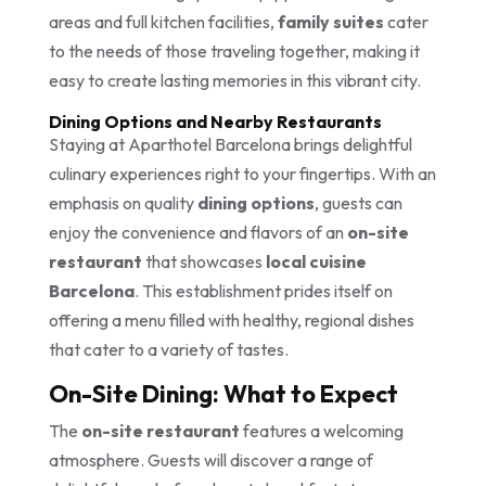
areas and full kitchen facilities,
family suites
cater
to the needs of those traveling together, making it
easy to create lasting memories in this vibrant city.
Dining Options and Nearby Restaurants
Staying at Aparthotel Barcelona brings delightful
culinary experiences right to your fingertips. With an
emphasis on quality
dining options
, guests can
enjoy the convenience and flavors of an
on-site
restaurant
that showcases
local cuisine
Barcelona
. This establishment prides itself on
offering a menu filled with healthy, regional dishes
that cater to a variety of tastes.
On-Site Dining: What to Expect
The
on-site restaurant
features a welcoming
atmosphere. Guests will discover a range of