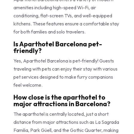
amenities including high-speed Wi-Fi, air
conditioning, flat-screen TVs, and well-equipped
kitchens. These features ensure a comfortable stay
for both families and solo travelers.
Is Aparthotel Barcelona pet-
friendly?
Yes, Aparthotel Barcelona is pet-friendly! Guests
traveling with pets can enjoy their stay with various
pet services designed to make furry companions
feel welcome.
How close is the aparthotel to
major attractions in Barcelona?
The aparthotel is centrally located, just a short
distance from major attractions such as La Sagrada
Familia, Park Güell, and the Gothic Quarter, making