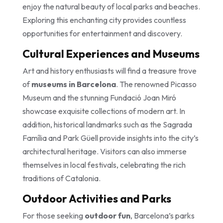
enjoy the natural beauty of local parks and beaches.
Exploring this enchanting city provides countless
opportunities for entertainment and discovery.
Cultural Experiences and Museums
Art and history enthusiasts will find a treasure trove
of
museums in Barcelona
. The renowned Picasso
Museum and the stunning Fundació Joan Miró
showcase exquisite collections of modern art. In
addition, historical landmarks such as the Sagrada
Família and Park Güell provide insights into the city’s
architectural heritage. Visitors can also immerse
themselves in local festivals, celebrating the rich
traditions of Catalonia.
Outdoor Activities and Parks
For those seeking
outdoor fun
, Barcelona’s parks