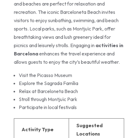
and beaches are perfect for relaxation and
recreation. The iconic Barceloneta Beach invites
visitors to enjoy sunbathing, swimming, and beach
sports. Local parks, such as Montjuïc Park, offer
breathtaking views and lush greenery ideal for
picnics and leisurely strolls. Engaging in
activities in
Barcelona
enhances the travel experience and
allows guests to enjoy the city’s beautiful weather.
Visit the Picasso Museum
Explore the Sagrada Família
Relax at Barceloneta Beach
Stroll through Montjuïc Park
Participate in local festivals
Suggested
Activity Type
Locations