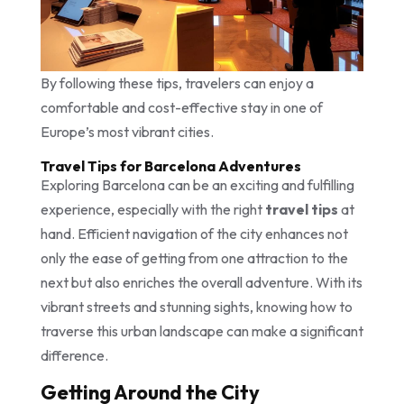
By following these tips, travelers can enjoy a
comfortable and cost-effective stay in one of
Europe’s most vibrant cities.
Travel Tips for Barcelona Adventures
Exploring Barcelona can be an exciting and fulfilling
experience, especially with the right
travel tips
at
hand. Efficient navigation of the city enhances not
only the ease of getting from one attraction to the
next but also enriches the overall adventure. With its
vibrant streets and stunning sights, knowing how to
traverse this urban landscape can make a significant
difference.
Getting Around the City