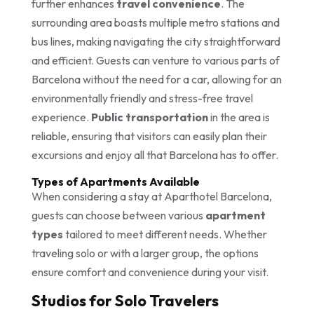
further enhances
travel convenience
. The
surrounding area boasts multiple metro stations and
bus lines, making navigating the city straightforward
and efficient. Guests can venture to various parts of
Barcelona without the need for a car, allowing for an
environmentally friendly and stress-free travel
experience.
Public transportation
in the area is
reliable, ensuring that visitors can easily plan their
excursions and enjoy all that Barcelona has to offer.
Types of Apartments Available
When considering a stay at Aparthotel Barcelona,
guests can choose between various
apartment
types
tailored to meet different needs. Whether
traveling solo or with a larger group, the options
ensure comfort and convenience during your visit.
Studios for Solo Travelers