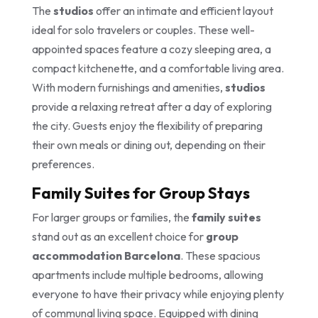
The
studios
offer an intimate and efficient layout
ideal for solo travelers or couples. These well-
appointed spaces feature a cozy sleeping area, a
compact kitchenette, and a comfortable living area.
With modern furnishings and amenities,
studios
provide a relaxing retreat after a day of exploring
the city. Guests enjoy the flexibility of preparing
their own meals or dining out, depending on their
preferences.
Family Suites for Group Stays
For larger groups or families, the
family suites
stand out as an excellent choice for
group
accommodation Barcelona
. These spacious
apartments include multiple bedrooms, allowing
everyone to have their privacy while enjoying plenty
of communal living space. Equipped with dining