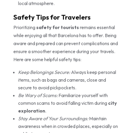
local atmosphere.
Safety Tips for Travelers
Prioritizing
safety for tourists
remains essential
while enjoying all that Barcelona has to offer. Being
aware and prepared can prevent complications and
ensure a smoother experience during your travels.
Here are some helpful safety tips:
Keep Belongings Secure:
Always keep personal
items, such as bags and cameras, close and
secure to avoid pickpockets.
Be Wary of Scams:
Familiarize yourself with
common scams to avoid falling victim during
city
exploration
.
Stay Aware of Your Surroundings:
Maintain
awareness when in crowded places, especially on