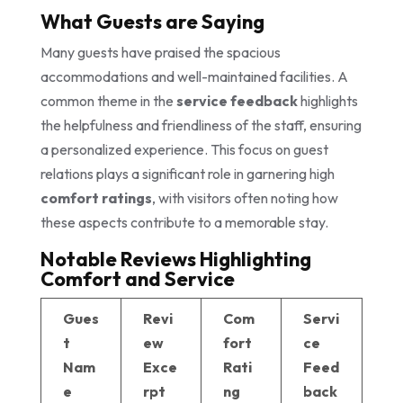
What Guests are Saying
Many guests have praised the spacious
accommodations and well-maintained facilities. A
common theme in the
service feedback
highlights
the helpfulness and friendliness of the staff, ensuring
a personalized experience. This focus on guest
relations plays a significant role in garnering high
comfort ratings
, with visitors often noting how
these aspects contribute to a memorable stay.
Notable Reviews Highlighting
Comfort and Service
Gues
Revi
Com
Servi
t
ew
fort
ce
Nam
Exce
Rati
Feed
e
rpt
ng
back