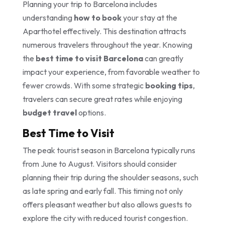
Planning your trip to Barcelona includes
understanding
how to book
your stay at the
Aparthotel effectively. This destination attracts
numerous travelers throughout the year. Knowing
the
best time to visit Barcelona
can greatly
impact your experience, from favorable weather to
fewer crowds. With some strategic
booking tips
,
travelers can secure great rates while enjoying
budget travel
options.
Best Time to Visit
The peak tourist season in Barcelona typically runs
from June to August. Visitors should consider
planning their trip during the shoulder seasons, such
as late spring and early fall. This timing not only
offers pleasant weather but also allows guests to
explore the city with reduced tourist congestion.