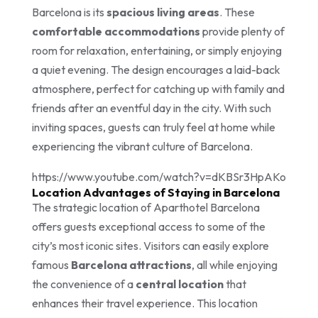
Barcelona is its
spacious living areas
. These
comfortable accommodations
provide plenty of
room for relaxation, entertaining, or simply enjoying
a quiet evening. The design encourages a laid-back
atmosphere, perfect for catching up with family and
friends after an eventful day in the city. With such
inviting spaces, guests can truly feel at home while
experiencing the vibrant culture of Barcelona.
https://www.youtube.com/watch?v=dKBSr3HpAKo
Location Advantages of Staying in Barcelona
The strategic location of Aparthotel Barcelona
offers guests exceptional access to some of the
city’s most iconic sites. Visitors can easily explore
famous
Barcelona attractions
, all while enjoying
the convenience of a
central location
that
enhances their travel experience. This location