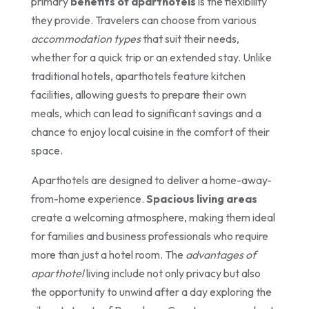
primary
benefits of aparthotels
is the flexibility
they provide. Travelers can choose from various
accommodation types
that suit their needs,
whether for a quick trip or an extended stay. Unlike
traditional hotels, aparthotels feature kitchen
facilities, allowing guests to prepare their own
meals, which can lead to significant savings and a
chance to enjoy local cuisine in the comfort of their
space.
Aparthotels are designed to deliver a home-away-
from-home experience.
Spacious living areas
create a welcoming atmosphere, making them ideal
for families and business professionals who require
more than just a hotel room. The
advantages of
aparthotel
living include not only privacy but also
the opportunity to unwind after a day exploring the