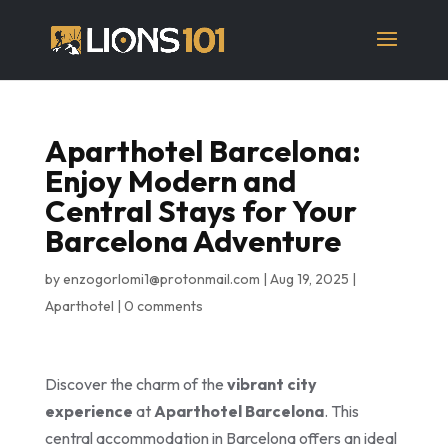
Aparthotel Barcelona:
Enjoy Modern and
Central Stays for Your
Barcelona Adventure
by
enzogorlomi1@protonmail.com
|
Aug 19, 2025
|
Aparthotel
|
0 comments
Discover the charm of the
vibrant city
experience
at
Aparthotel Barcelona
. This
central accommodation in Barcelona offers an ideal