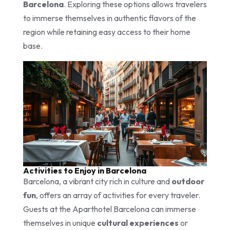
Barcelona
. Exploring these options allows travelers
to immerse themselves in authentic flavors of the
region while retaining easy access to their home
base.
Activities to Enjoy in Barcelona
Barcelona, a vibrant city rich in culture and
outdoor
fun
, offers an array of activities for every traveler.
Guests at the Aparthotel Barcelona can immerse
themselves in unique
cultural experiences
or