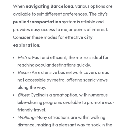
When
navigating Barcelona
, various options are
available to suit different preferences. The city’s
public transportation
system is reliable and
provides easy access to major points of interest.
Consider these modes for effective
city
exploration
:
Metro:
Fast and efficient, the metro is ideal for
reaching popular destinations quickly.
Buses:
An extensive bus network covers areas
not accessible by metro, offering scenic views
along the way.
Bikes:
Cycling is a great option, with numerous
bike-sharing programs available to promote eco-
friendly travel.
Walking:
Many attractions are within walking
distance, making it a pleasant way to soak in the