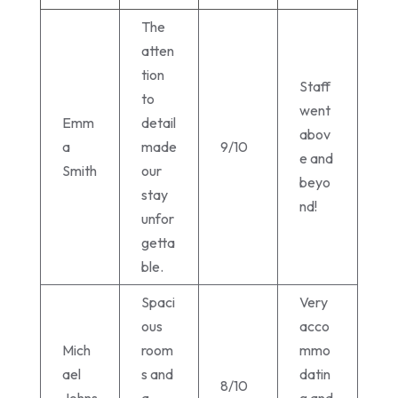
The
atten
tion
Staff
to
went
Emm
detail
abov
a
made
9/10
e and
Smith
our
beyo
stay
nd!
unfor
getta
ble.
Spaci
Very
ous
acco
Mich
room
mmo
ael
s and
datin
8/10
Johns
a
g and