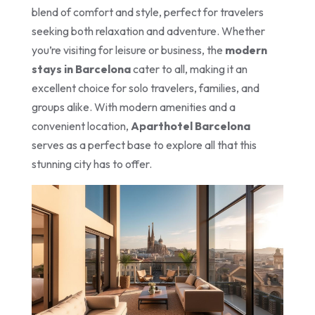
blend of comfort and style, perfect for travelers
seeking both relaxation and adventure. Whether
you’re visiting for leisure or business, the
modern
stays in Barcelona
cater to all, making it an
excellent choice for solo travelers, families, and
groups alike. With modern amenities and a
convenient location,
Aparthotel Barcelona
serves as a perfect base to explore all that this
stunning city has to offer.