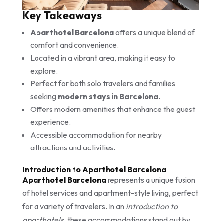
Key Takeaways
Aparthotel Barcelona
offers a unique blend of
comfort and convenience.
Located in a vibrant area, making it easy to
explore.
Perfect for both solo travelers and families
seeking
modern stays in Barcelona
.
Offers modern amenities that enhance the guest
experience.
Accessible accommodation for nearby
attractions and activities.
Introduction to Aparthotel Barcelona
Aparthotel Barcelona
represents a unique fusion
of hotel services and apartment-style living, perfect
for a variety of travelers. In an
introduction to
aparthotels
, these accommodations stand out by