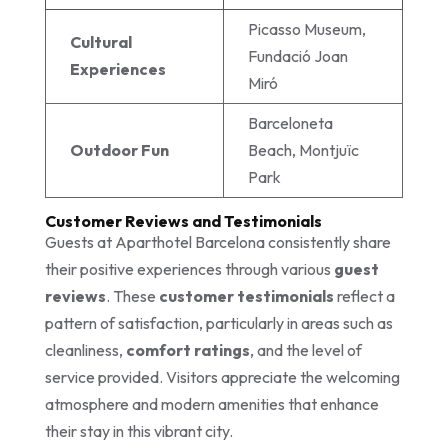
Picasso Museum,
Cultural
Fundació Joan
Experiences
Miró
Barceloneta
Outdoor Fun
Beach, Montjuïc
Park
Customer Reviews and Testimonials
Guests at Aparthotel Barcelona consistently share
their positive experiences through various
guest
reviews
. These
customer testimonials
reflect a
pattern of satisfaction, particularly in areas such as
cleanliness,
comfort ratings
, and the level of
service provided. Visitors appreciate the welcoming
atmosphere and modern amenities that enhance
their stay in this vibrant city.