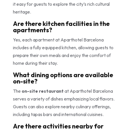
it easy for guests to explore the city’s rich cultural
heritage.
Are there kitchen facilities in the
apartments?
Yes, each apartment at Aparthotel Barcelona
includes a fully equipped kitchen, allowing guests to
prepare their own meals and enjoy the comfort of
home during their stay.
What dining options are available
on-site?
The
on-site restaurant
at Aparthotel Barcelona
serves a variety of dishes emphasizing local flavors.
Guests can also explore nearby culinary offerings,
including tapas bars and international cuisines.
Are there activities nearby for