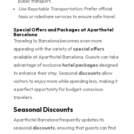
public transport.
Use Reputable Transportation:
Prefer official
taxis or rideshare services to ensure safe travel.
Special Offers and Packages at Aparthotel
Barcelona
Traveling to Barcelona becomes even more
appealing with the variety of
special offers
available at Aparthotel Barcelona. Guests can take
advantage of exclusive
hotel packages
designed
to enhance their stay. Seasonal
discounts
allow
visitors to enjoy more while spending less, making it
a perfect opportunity for budget-conscious
travelers.
Seasonal Discounts
Aparthotel Barcelona frequently updates its
seasonal
discounts
, ensuring that guests can find