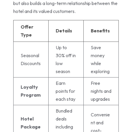
but also builds a long-term relationship between the
hotel and its valued customers.
Offer
Details
Benefits
Type
Up to
Save
Seasonal
30% off in
money
Discounts
low
while
season
exploring
Earn
Free
Loyalty
points for
nights and
Program
each stay
upgrades
Bundled
Convenie
Hotel
deals
nt and
Package
including
cost-