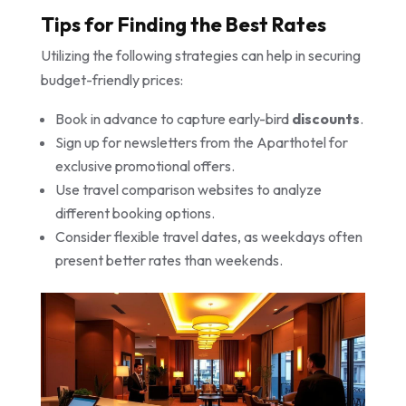
Tips for Finding the Best Rates
Utilizing the following strategies can help in securing
budget-friendly prices:
Book in advance to capture early-bird
discounts
.
Sign up for newsletters from the Aparthotel for
exclusive promotional offers.
Use travel comparison websites to analyze
different booking options.
Consider flexible travel dates, as weekdays often
present better rates than weekends.