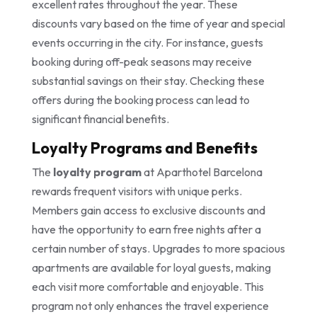
excellent rates throughout the year. These
discounts vary based on the time of year and special
events occurring in the city. For instance, guests
booking during off-peak seasons may receive
substantial savings on their stay. Checking these
offers during the booking process can lead to
significant financial benefits.
Loyalty Programs and Benefits
The
loyalty program
at Aparthotel Barcelona
rewards frequent visitors with unique perks.
Members gain access to exclusive discounts and
have the opportunity to earn free nights after a
certain number of stays. Upgrades to more spacious
apartments are available for loyal guests, making
each visit more comfortable and enjoyable. This
program not only enhances the travel experience