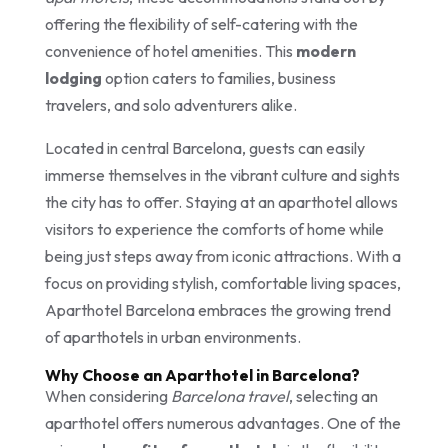
offering the flexibility of self-catering with the
convenience of hotel amenities. This
modern
lodging
option caters to families, business
travelers, and solo adventurers alike.
Located in central Barcelona, guests can easily
immerse themselves in the vibrant culture and sights
the city has to offer. Staying at an aparthotel allows
visitors to experience the comforts of home while
being just steps away from iconic attractions. With a
focus on providing stylish, comfortable living spaces,
Aparthotel Barcelona embraces the growing trend
of aparthotels in urban environments.
Why Choose an Aparthotel in Barcelona?
When considering
Barcelona travel
, selecting an
aparthotel offers numerous advantages. One of the